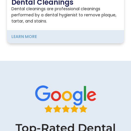
Dental Cleanings
Dental cleanings are professional cleanings
performed by a dental hygienist to remove plaque,
tartar, and stains.
LEARN MORE
Top-Rated Dental