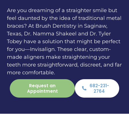
Are you dreaming of a straighter smile but
feel daunted by the idea of traditional metal
braces? At Brush Dentistry in Saginaw,
Texas, Dr. Namma Shakeel and Dr. Tyler
Tobey have a solution that might be perfect
for you—Invisalign. These clear, custom-
made aligners make straightening your
teeth more straightforward, discreet, and far
more comfortable.
Request an
682-231-
Appointment
2764