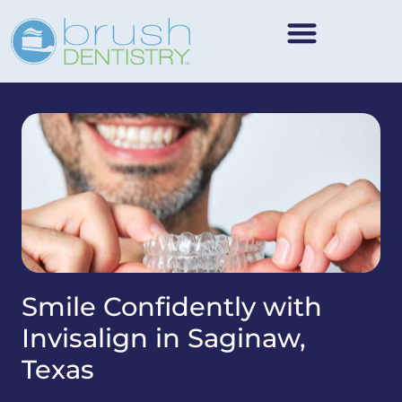
Smile Confidently with
Invisalign in Saginaw,
Texas