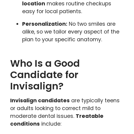
location
makes routine checkups
easy for local patients.
Personalization:
No two smiles are
alike, so we tailor every aspect of the
plan to your specific anatomy.
Who Is a Good
Candidate for
Invisalign?
Invisalign candidates
are typically teens
or adults looking to correct mild to
moderate dental issues.
Treatable
conditions
include: