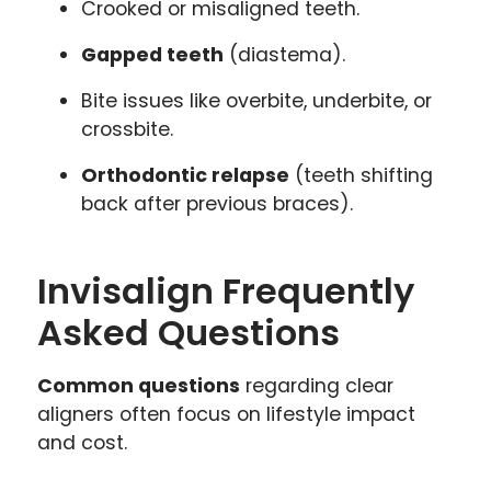
Crooked or misaligned teeth.
Gapped teeth
(diastema).
Bite issues like overbite, underbite, or
crossbite.
Orthodontic relapse
(teeth shifting
back after previous braces).
Invisalign Frequently
Asked Questions
Common questions
regarding clear
aligners often focus on lifestyle impact
and cost.