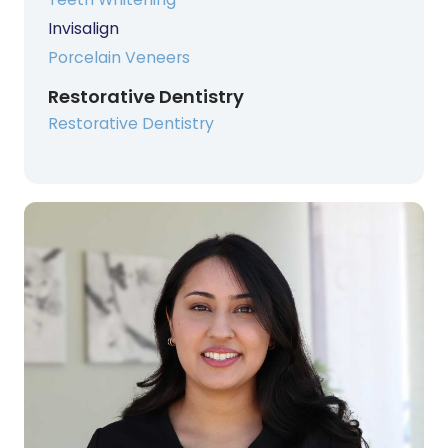
Invisalign
Porcelain Veneers
Restorative Dentistry
Restorative Dentistry