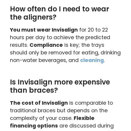
How often do I need to wear
the aligners?
You must wear Invisalign
for 20 to 22
hours per day to achieve the predicted
results.
Compliance
is key; the trays
should only be removed for eating, drinking
non-water beverages, and
cleaning
.
Is Invisalign more expensive
than braces?
The cost of Invisalign
is comparable to
traditional braces but depends on the
complexity of your case.
Flexible
financing options
are discussed during