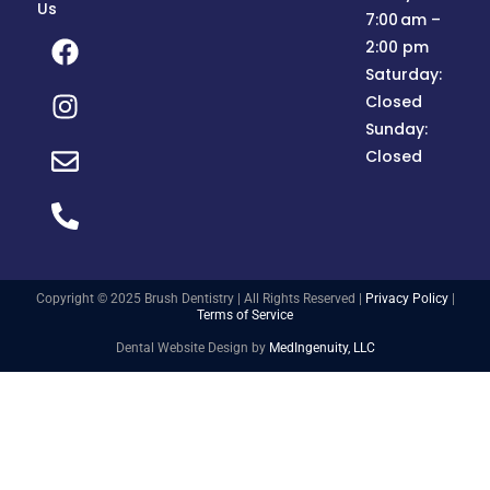
Us
7:00 am –
2:00 pm
Saturday:
Closed
Sunday:
Closed
Copyright © 2025 Brush Dentistry | All Rights Reserved |
Privacy Policy
|
Terms of Service
Dental Website Design by
MedIngenuity, LLC