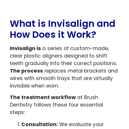
What is Invisalign and
How Does it Work?
Invisalign is
a series of custom-made,
clear plastic aligners designed to shift
teeth gradually into their correct positions.
The process
replaces metal brackets and
wires with smooth trays that are virtually
invisible when worn.
The treatment workflow
at Brush
Dentistry follows these four essential
steps:
Consultation:
We evaluate your