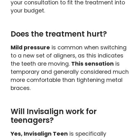
your consultation to fit the treatment into
your budget.
Does the treatment hurt?
Mild pressure
is common when switching
to a new set of aligners, as this indicates
the teeth are moving.
This sensation
is
temporary and generally considered much
more comfortable than tightening metal
braces.
Will Invisalign work for
teenagers?
Yes, Invisalign Teen
is specifically