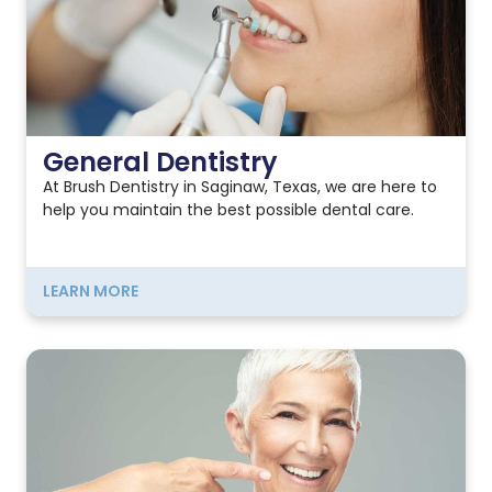
General Dentistry
At Brush Dentistry in Saginaw, Texas, we are here to
help you maintain the best possible dental care.
LEARN MORE