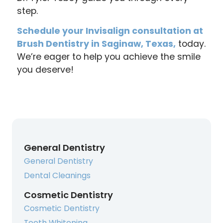
step.
Schedule your Invisalign consultation at
Brush Dentistry in Saginaw, Texas,
today.
We’re eager to help you achieve the smile
you deserve!
General Dentistry
General Dentistry
Dental Cleanings
Cosmetic Dentistry
Cosmetic Dentistry
Teeth Whitening