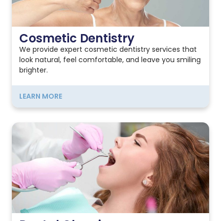
Cosmetic Dentistry
We provide expert cosmetic dentistry services that
look natural, feel comfortable, and leave you smiling
brighter.
LEARN MORE