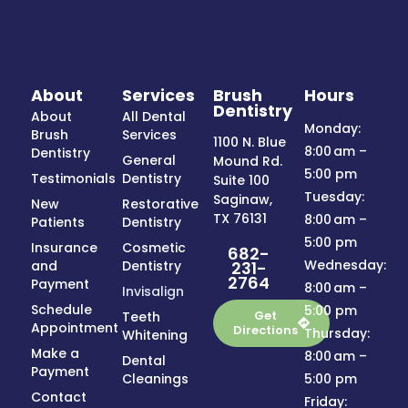
About
Services
Brush
Hours
Dentistry
About
All Dental
Monday:
Brush
Services
1100 N. Blue
8:00 am –
Dentistry
General
Mound Rd.
5:00 pm
Testimonials
Dentistry
Suite 100
Tuesday:
Saginaw,
New
Restorative
TX 76131
8:00 am –
Patients
Dentistry
5:00 pm
Insurance
Cosmetic
682-
Wednesday:
231-
and
Dentistry
2764
Payment
8:00 am –
Invisalign
Schedule
5:00 pm
Get
Teeth
Appointment
Directions
Thursday:
Whitening
Make a
8:00 am –
Dental
Payment
Cleanings
5:00 pm
Contact
Friday: