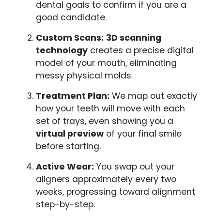
dental goals to confirm if you are a
good candidate.
Custom Scans:
3D scanning
technology
creates a precise digital
model of your mouth, eliminating
messy physical molds.
Treatment Plan:
We map out exactly
how your teeth will move with each
set of trays, even showing you a
virtual preview
of your final smile
before starting.
Active Wear:
You swap out your
aligners approximately every two
weeks, progressing toward alignment
step-by-step.