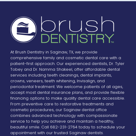
At Brush Dentistry in Saginaw, TX, we provide
comprehensive family and cosmetic dental care with a
patient-first approach. Our experienced dentists, Dr. Tyler
Tobey and Dr. Namma Shakeel, offer affordable dental
services including teeth cleanings, dental implants,
crowns, veneers, teeth whitening, Invisalign, and
periodontal treatment. We welcome patients of all ages,
accept most dental insurance plans, and provide flexible
financing options to make quality dental care accessible.
From preventive care to restorative treatments and
cosmetic procedures, our Saginaw dental office
combines advanced technology with compassionate
service to help you achieve and maintain a healthy,
beautiful smile. Call 682-231-2764 today to schedule your
appointment with our trusted Saginaw dentists.