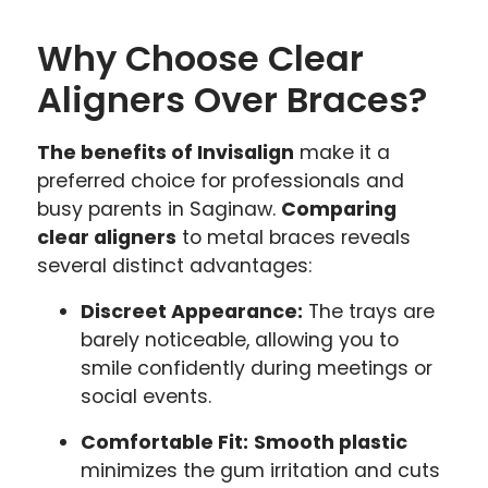
Why Choose Clear
Aligners Over Braces?
The benefits of Invisalign
make it a
preferred choice for professionals and
busy parents in Saginaw.
Comparing
clear aligners
to metal braces reveals
several distinct advantages:
Discreet Appearance:
The trays are
barely noticeable, allowing you to
smile confidently during meetings or
social events.
Comfortable Fit:
Smooth plastic
minimizes the gum irritation and cuts