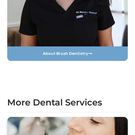
About Brush Dentistry
More Dental Services