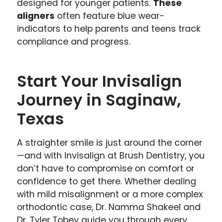
designed for younger patients.
These
aligners
often feature blue wear-
indicators to help parents and teens track
compliance and progress.
Start Your Invisalign
Journey in Saginaw,
Texas
A straighter smile is just around the corner
—and with Invisalign at Brush Dentistry, you
don’t have to compromise on comfort or
confidence to get there. Whether dealing
with mild misalignment or a more complex
orthodontic case, Dr. Namma Shakeel and
Dr. Tyler Tobey guide you through every