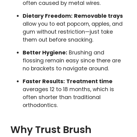
often caused by metal wires.
Dietary Freedom:
Removable trays
allow you to eat popcorn, apples, and
gum without restriction—just take
them out before snacking.
Better Hygiene:
Brushing and
flossing remain easy since there are
no brackets to navigate around.
Faster Results:
Treatment time
averages 12 to 18 months, which is
often shorter than traditional
orthodontics.
Why Trust Brush