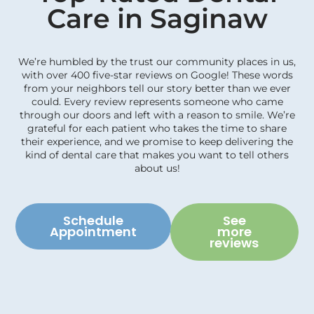
Care in Saginaw
We’re humbled by the trust our community places in us,
with over 400 five-star reviews on Google! These words
from your neighbors tell our story better than we ever
could. Every review represents someone who came
through our doors and left with a reason to smile. We’re
grateful for each patient who takes the time to share
their experience, and we promise to keep delivering the
kind of dental care that makes you want to tell others
about us!
Schedule
See
Appointment
more
reviews