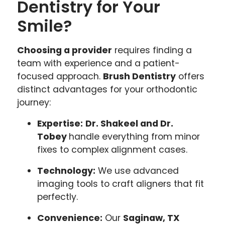
Dentistry for Your
Smile?
Choosing a provider
requires finding a
team with experience and a patient-
focused approach.
Brush Dentistry
offers
distinct advantages for your orthodontic
journey:
Expertise:
Dr. Shakeel and Dr.
Tobey
handle everything from minor
fixes to complex alignment cases.
Technology:
We use advanced
imaging tools to craft aligners that fit
perfectly.
Convenience:
Our
Saginaw, TX